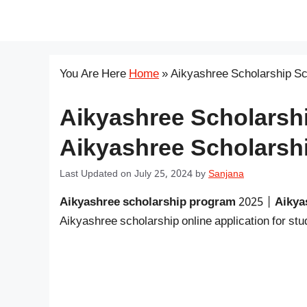
Skip
सरकारी योजना
to
content
You Are Here
Home
»
Aikyashree Scholarship S
Aikyashree Scholarsh
Aikyashree Scholarshi
Last Updated on July 25, 2024
by
Sanjana
Aikyashree scholarship program
2025 |
Aikya
Aikyashree scholarship online application for s