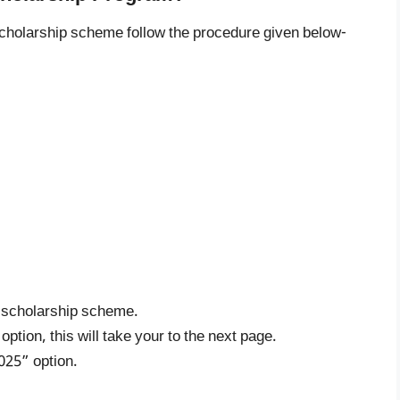
scholarship scheme follow the procedure given below-
ee scholarship scheme.
tion, this will take your to the next page.
025” option.