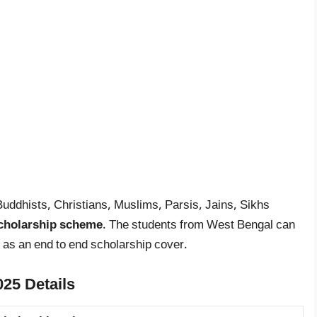
Buddhists, Christians, Muslims, Parsis, Jains, Sikhs
cholarship scheme
. The students from West Bengal can
 as an end to end scholarship cover.
25 Details