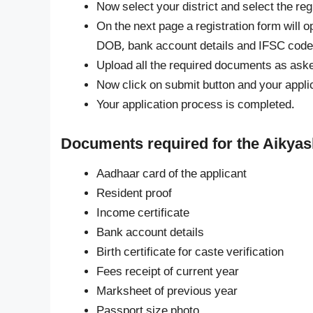
Now select your district and select the regi
On the next page a registration form will op
DOB, bank account details and IFSC code, 
Upload all the required documents as aske
Now click on submit button and your appli
Your application process is completed.
Documents required for the Aikya
Aadhaar card of the applicant
Resident proof
Income certificate
Bank account details
Birth certificate for caste verification
Fees receipt of current year
Marksheet of previous year
Passport size photo