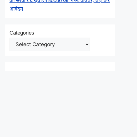
को सरकार दे रही है ₹50000 का गिफ्ट वाउचर, यहाँ करें
आवेदन
Categories