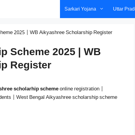
Sarkari Yojana
Uttar Pra
cheme 2025 | WB Aikyashree Scholarship Register
ip Scheme 2025 | WB
p Register
shree scholarhip scheme
online registration |
tudents | West Bengal Aikyashree scholarship scheme