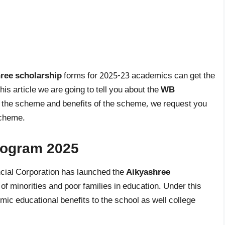
ree scholarship
forms for 2025-23 academics can get the
is article we are going to tell you about the
WB
n the scheme and benefits of the scheme, we request you
 scheme.
rogram 2025
cial Corporation has launched the
Aikyashree
of minorities and poor families in education. Under this
c educational benefits to the school as well college