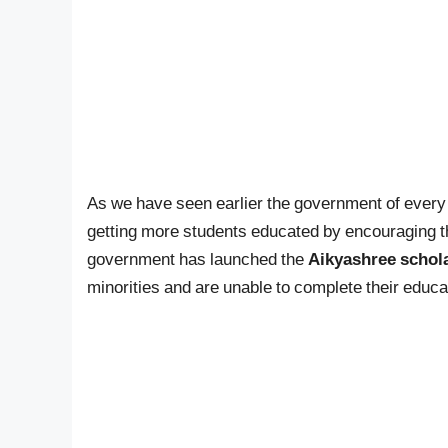
As we have seen earlier the government of every 
getting more students educated by encouraging 
government has launched the
Aikyashree schol
minorities and are unable to complete their educat