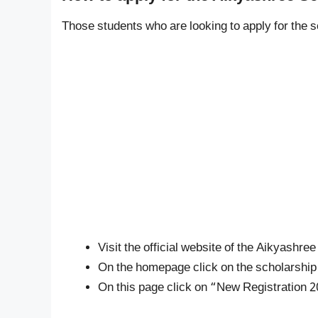
Those students who are looking to apply for the 
Visit the official website of the Aikyashr
On the homepage click on the scholarship op
On this page click on “New Registration 2