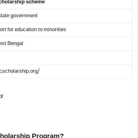
cholarship scheme
tate government
ort for education to minorities
est Bengal
cscholarship.org/
di
cholarship Program?