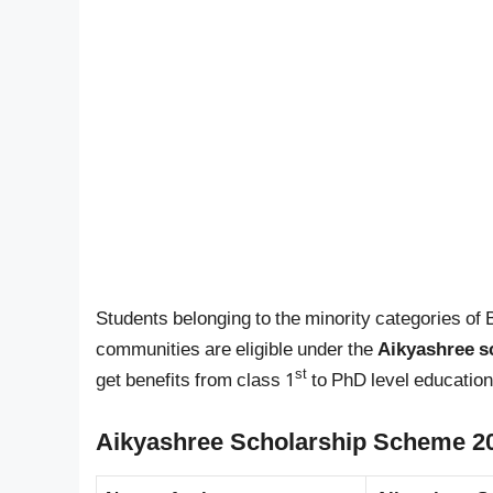
Students belonging to the minority categories of 
communities are eligible under the
Aikyashree s
st
get benefits from class 1
to PhD level education
Aikyashree Scholarship Scheme 20