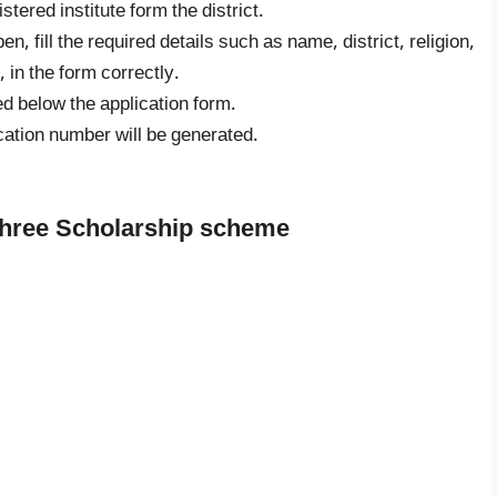
stered institute form the district.
en, fill the required details such as name, district, religion,
in the form correctly.
d below the application form.
cation number will be generated.
shree Scholarship scheme