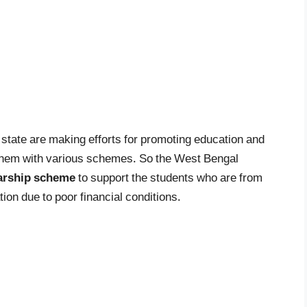
state are making efforts for promoting education and
them with various schemes. So the West Bengal
arship
scheme
to support the students who are from
ion due to poor financial conditions.