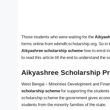
Those students who were waiting for the
Aikyash
forms online from wbmdfcscholarship.org. So in th
Aikyashree scholarship scheme
how to enrol i
to read this article till the end to understand the
Aikyashree Scholarship P
West Bengal – Minorities Development and Finan
scholarship scheme
for supporting the students 
scholarship scheme the government gives economi
students from the minority families of the state.