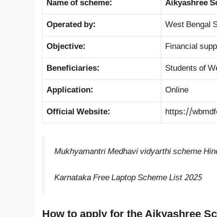
Name of scheme:
Aikyashree S
Operated by:
West Bengal S
Objective:
Financial supp
Beneficiaries:
Students of W
Application:
Online
Official Website:
https://wbmdf
Mukhyamantri Medhavi vidyarthi scheme Hin
Karnataka Free Laptop Scheme List 2025
How to apply for the Aikyashree S