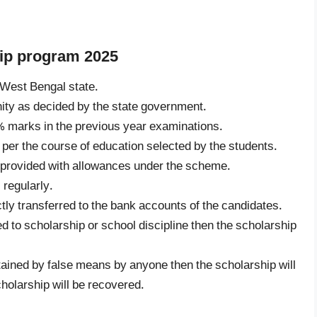
ship program 2025
 West Bengal state.
ty as decided by the state government.
 marks in the previous year examinations.
 per the course of education selected by the students.
e provided with allowances under the scheme.
regularly.
ctly transferred to the bank accounts of the candidates.
ed to scholarship or school discipline then the scholarship
tained by false means by anyone then the scholarship will
holarship will be recovered.