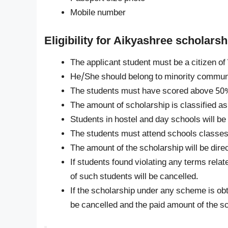
Mobile number
Eligibility for Aikyashree scholar
The applicant student must be a citizen of
He/She should belong to minority communi
The students must have scored above 50%
The amount of scholarship is classified as
Students in hostel and day schools will b
The students must attend schools classes 
The amount of the scholarship will be dire
If students found violating any terms relat
of such students will be cancelled.
If the scholarship under any scheme is ob
be cancelled and the paid amount of the sc