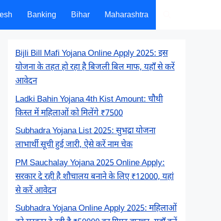
desh
Banking
Bihar
Maharashtra
Bijli Bill Mafi Yojana Online Apply 2025: इस
योजना के तहत हो रहा है बिजली बिल माफ, यहाँ से करें
आवेदन
Ladki Bahin Yojana 4th Kist Amount: चौथी
किस्त में महिलाओं को मिलेंगे ₹7500
Subhadra Yojana List 2025: सुभद्रा योजना
लाभार्थी सूची हुई जारी, ऐसे करें नाम चेक
PM Sauchalay Yojana 2025 Online Apply:
सरकार दे रही है शौचालय बनाने के लिए ₹12000, यहां
से करें आवेदन
Subhadra Yojana Online Apply 2025: महिलाओं