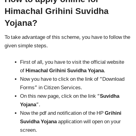
Himachal Grihini Suvidha
Yojana?
To take advantage of this scheme, you have to follow the
given simple steps.
First of all, you have to visit the official website
of
Himachal Grihini Suvidha Yojana
.
Now you have to click on the link of “Download
Forms” in Citizen Services.
On this new page, click on the link “
Suvidha
Yojana
”.
Now the pdf and notification of the HP
Grihini
Suvidha Yojana
application will open on your
screen.