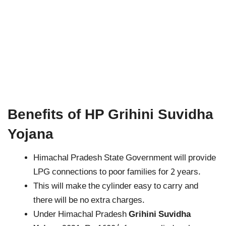
Benefits of HP Grihini Suvidha
Yojana
Himachal Pradesh State Government will provide
LPG connections to poor families for 2 years.
This will make the cylinder easy to carry and
there will be no extra charges.
Under Himachal Pradesh
Grihini Suvidha