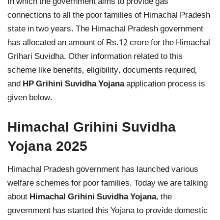
In which the government aims to provide gas
connections to all the poor families of Himachal Pradesh
state in two years. The Himachal Pradesh government
has allocated an amount of Rs.12 crore for the Himachal
Grihari Suvidha. Other information related to this
scheme like benefits, eligibility, documents required,
and
HP Grihini Suvidha Yojana
application process is
given below.
Himachal Grihini Suvidha
Yojana 2025
Himachal Pradesh government has launched various
welfare schemes for poor families. Today we are talking
about
Himachal Grihini Suvidha Yojana
, the
government has started this Yojana to provide domestic