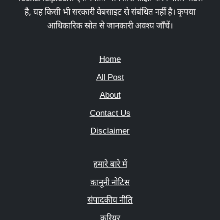
है, यह किसी भी सरकारी वेबसाइट से संबंधित नहीं है। कृपया
आधिकारिक स्रोत से जानकारी अवश्य जाँचें।
Home
All Post
About
Contact Us
Disclaimer
हमारे बारे में
कानूनी नोटिस
संपादकीय नीति
करियर