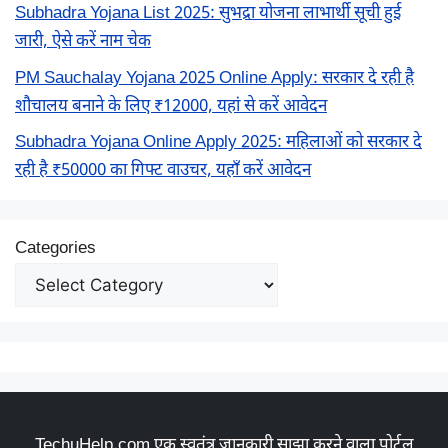
Subhadra Yojana List 2025: सुभद्रा योजना लाभार्थी सूची हुई
जारी, ऐसे करें नाम चेक
PM Sauchalay Yojana 2025 Online Apply: सरकार दे रही है
शौचालय बनाने के लिए ₹12000, यहां से करें आवेदन
Subhadra Yojana Online Apply 2025: महिलाओं को सरकार दे
रही है ₹50000 का गिफ्ट वाउचर, यहाँ करें आवेदन
Categories
TechuHelp.com एक स्वतंत्र जानकारी साझा करने वाला पोर्टल