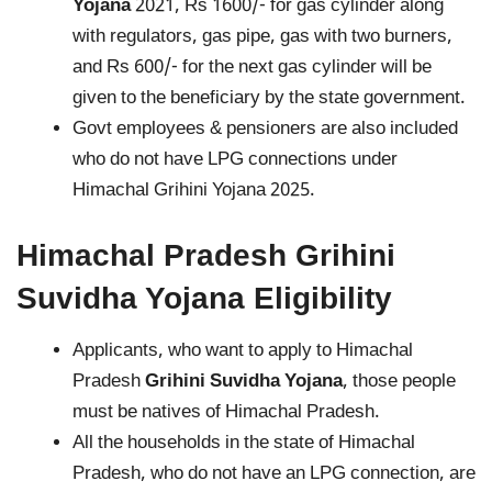
Yojana
2021, Rs 1600/- for gas cylinder along
with regulators, gas pipe, gas with two burners,
and Rs 600/- for the next gas cylinder will be
given to the beneficiary by the state government.
Govt employees & pensioners are also included
who do not have LPG connections under
Himachal Grihini Yojana 2025.
Himachal Pradesh
Grihini
Suvidha Yojana
Eligibility
Applicants, who want to apply to Himachal
Pradesh
Grihini Suvidha Yojana
, those people
must be natives of Himachal Pradesh.
All the households in the state of Himachal
Pradesh, who do not have an LPG connection, are