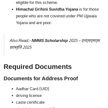
eligible for this scheme.
Himachal Grihini Suvidha Yojana
is for those
people who are not covered under PM Ujjwala
Yojana and are poor.
Also Read:-
NMMS Scholarship
2025 – एनएमएमएस
छात्रवृत्ति 2025
Required Documents
Documents for Address Proof
Aadhar Card (UID)
driving license
caste certificate