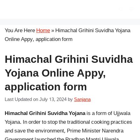
Skip
सरकारी योजना
Me
to
content
You Are Here
Home
»
Himachal Grihini Suvidha Yojana
Online Appy, application form
Himachal Grihini Suvidha
Yojana Online Appy,
application form
Last Updated on July 13, 2024
by
Sanjana
Himachal Grihini Suvidha Yojana
is a form of Ujjwala
Yojana. In order to stop the traditional cooking practices
and save the environment, Prime Minister Narendra