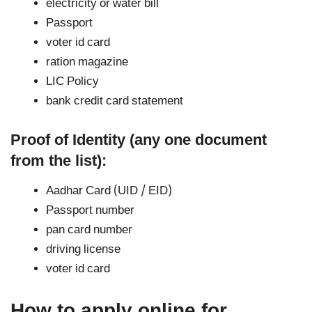
electricity or water bill
Passport
voter id card
ration magazine
LIC Policy
bank credit card statement
Proof of Identity (any one document
from the list):
Aadhar Card (UID / EID)
Passport number
pan card number
driving license
voter id card
How to apply online for