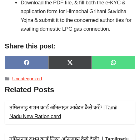
Download the PDF file, & fill both the e-KYC &
application form for Himachal Grihani Suvidha
Yojna & submit it to the concerned authorities for
availing domestic LPG gas connection.
Share this post:
SHARE
SHARE
SHARE
F
X
W
ON
ON
ON
A
(
H
C
T
A
Categories
Uncategorized
E
W
T
B
I
S
Related Posts
O
T
A
O
T
P
K
E
P
R
तमिलनाडु राशन कार्ड ऑनलाइन आवेदन कैसे करें?|Tamil
)
Nadu New Ration card
तमिलनाडु राशन कार्ड लिस्ट ऑनलाइन कैसे देखें? | Tamilnadu