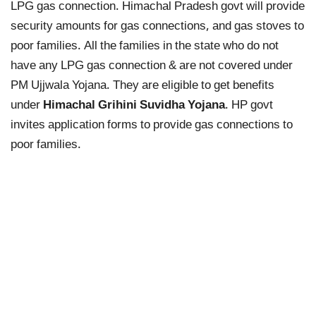
LPG gas connection. Himachal Pradesh govt will provide
security amounts for gas connections, and gas stoves to
poor families. All the families in the state who do not
have any LPG gas connection & are not covered under
PM Ujjwala Yojana. They are eligible to get benefits
under
Himachal Grihini Suvidha Yojana
. HP govt
invites application forms to provide gas connections to
poor families.