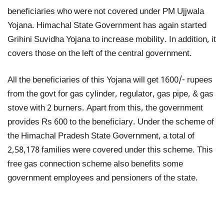
beneficiaries who were not covered under PM Ujjwala
Yojana. Himachal State Government has again started
Grihini Suvidha Yojana to increase mobility. In addition, it
covers those on the left of the central government.
All the beneficiaries of this Yojana will get 1600/- rupees
from the govt for gas cylinder, regulator, gas pipe, & gas
stove with 2 burners. Apart from this, the government
provides Rs 600 to the beneficiary. Under the scheme of
the Himachal Pradesh State Government, a total of
2,58,178 families were covered under this scheme. This
free gas connection scheme also benefits some
government employees and pensioners of the state.