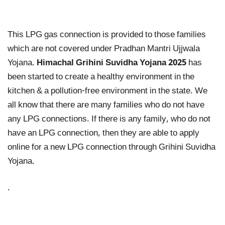
This LPG gas connection is provided to those families
which are not covered under Pradhan Mantri Ujjwala
Yojana.
Himachal Grihini Suvidha Yojana 2025
has
been started to create a healthy environment in the
kitchen & a pollution-free environment in the state. We
all know that there are many families who do not have
any LPG connections. If there is any family, who do not
have an LPG connection, then they are able to apply
online for a new LPG connection through Grihini Suvidha
Yojana.
.