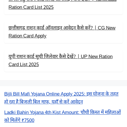
Ration Card List 2025
छत्तीसगढ़ राशन कार्ड ऑनलाइन आवेदन कैसे करें? | CG New
Ration Card Apply
यूपी राशन कार्ड सूची जिलेवार कैसे देखें? | UP New Ration
Card List 2025
Bijli Bill Mafi Yojana Online Apply 2025: इस योजना के तहत
हो रहा है बिजली बिल माफ, यहाँ से करें आवेदन
Ladki Bahin Yojana 4th Kist Amount: चौथी किस्त में महिलाओं
को मिलेंगे ₹7500