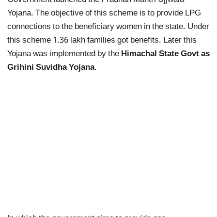
Government launched the Pradhan Mantri Ujjwala
Yojana. The objective of this scheme is to provide LPG
connections to the beneficiary women in the state. Under
this scheme 1.36 lakh families got benefits. Later this
Yojana was implemented by the
Himachal State Govt as
Grihini Suvidha Yojana
.