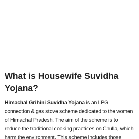
What is Housewife Suvidha
Yojana?
Himachal Grihini Suvidha Yojana
is an LPG
connection & gas stove scheme dedicated to the women
of Himachal Pradesh. The aim of the scheme is to
reduce the traditional cooking practices on Chulla, which
harm the environment. This scheme includes those