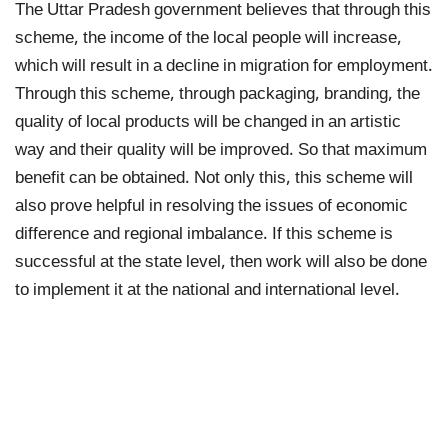
The Uttar Pradesh government believes that through this
scheme, the income of the local people will increase,
which will result in a decline in migration for employment.
Through this scheme, through packaging, branding, the
quality of local products will be changed in an artistic
way and their quality will be improved. So that maximum
benefit can be obtained. Not only this, this scheme will
also prove helpful in resolving the issues of economic
difference and regional imbalance. If this scheme is
successful at the state level, then work will also be done
to implement it at the national and international level.