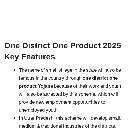
One District One Product 2025
Key Features
The name of small village in the state will also be
famous in the country through
one district one
product Yojana
because of their work and youth
will also be attracted by this scheme, which will
provide new employment opportunities to
unemployed youth.
In Uttar Pradesh, this scheme will develop small,
medium & traditional industries of the districts.