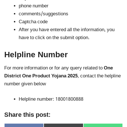
phone number
comments/suggestions
Captcha code
After you have entered all the information, you
have to click on the submit option.
Helpline Number
For more information or for any query related to
One
District One Product Yojana 2025
, contact the helpline
number given below
Helpline number: 18001800888
Share this post: