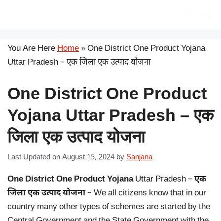
Skip
सरकारी योजना
Me
to
content
You Are Here
Home
»
One District One Product Yojana
Uttar Pradesh – एक जिला एक उत्पाद योजना
One District One Product
Yojana Uttar Pradesh – एक
जिला एक उत्पाद योजना
Last Updated on August 15, 2024
by
Sanjana
One District One Product Yojana
Uttar Pradesh –
एक
जिला एक उत्पाद योजना
– We all citizens know that in our
country many other types of schemes are started by the