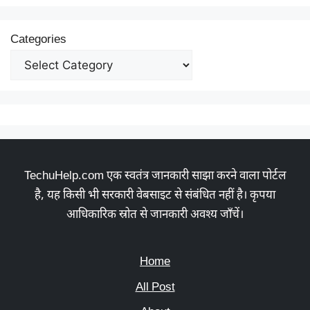
Categories
TechuHelp.com एक स्वतंत्र जानकारी साझा करने वाला पोर्टल
है, यह किसी भी सरकारी वेबसाइट से संबंधित नहीं है। कृपया
आधिकारिक स्रोत से जानकारी अवश्य जाँचें।
Home
All Post