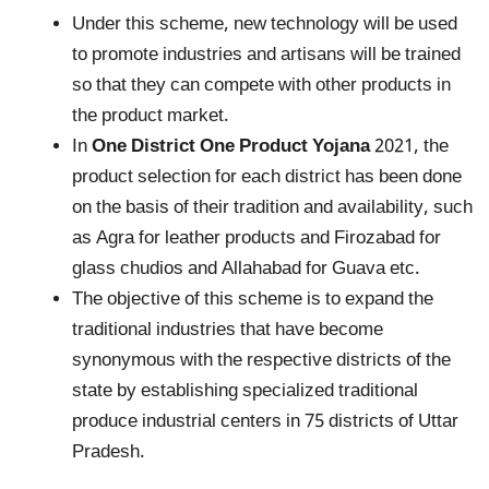
Under this scheme, new technology will be used
to promote industries and artisans will be trained
so that they can compete with other products in
the product market.
In
One District One Product Yojana
2021, the
product selection for each district has been done
on the basis of their tradition and availability, such
as Agra for leather products and Firozabad for
glass chudios and Allahabad for Guava etc.
The objective of this scheme is to expand the
traditional industries that have become
synonymous with the respective districts of the
state by establishing specialized traditional
produce industrial centers in 75 districts of Uttar
Pradesh.