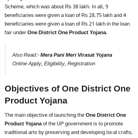
Scheme, which was about Rs 38 lakh. In all, 9
beneficiaries were given a loan of Rs 28.75 lakh and 4
beneficiaries were given a loan of Rs 21 lakh in the loan
fair under
One District One Product Yojana
.
Also Read:-
Mera Pani Meri Virasat Yojana
Online Apply, Eligibility, Registration
Objectives of One District One
Product Yojana
The main objective of launching the
One District One
Product Yojana
of the UP government is to promote
traditional arts by preserving and developing local crafts.