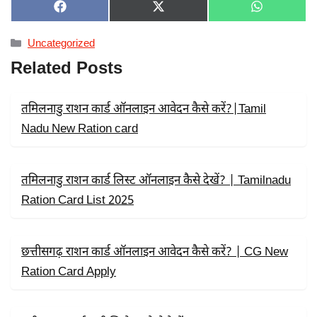
SHARE
SHARE
SHARE
F
X
W
ON
ON
ON
A
(
H
C
T
A
Categories
Uncategorized
E
W
T
B
I
S
Related Posts
O
T
A
O
T
P
K
E
P
R
तमिलनाडु राशन कार्ड ऑनलाइन आवेदन कैसे करें?|Tamil
)
Nadu New Ration card
तमिलनाडु राशन कार्ड लिस्ट ऑनलाइन कैसे देखें? | Tamilnadu
Ration Card List 2025
छत्तीसगढ़ राशन कार्ड ऑनलाइन आवेदन कैसे करें? | CG New
Ration Card Apply