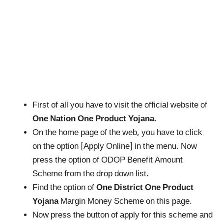
First of all you have to visit the official website of
One Nation One Product Yojana
.
On the home page of the web, you have to click
on the option [Apply Online] in the menu. Now
press the option of ODOP Benefit Amount
Scheme from the drop down list.
Find the option of
One District One Product
Yojana
Margin Money Scheme on this page.
Now press the button of apply for this scheme and