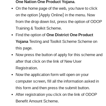
One Nation One Product Yojana
.
On the home page of the web, you have to click
on the option [Apply Online] in the menu. Now
from the drop down list, press the option of ODOP
Training & Toolkit Scheme.
Find the option of
One District One Product
Yojana
Testing and Toolkit Scheme Scheme on
this page.
Now press the button of apply for this scheme and
after that click on the link of New User
Registration.
Now the application form will open on your
computer screen, fill all the information asked in
this form and then press the submit button.
After registration you click on the link of ODOP
Benefit Amount Scheme.