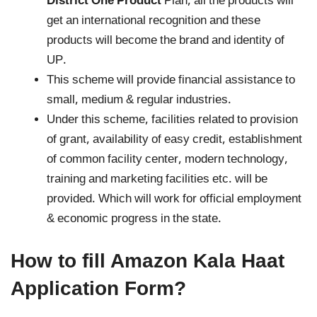
District One Product
Plan, all the products will
get an international recognition and these
products will become the brand and identity of
UP.
This scheme will provide financial assistance to
small, medium & regular industries.
Under this scheme, facilities related to provision
of grant, availability of easy credit, establishment
of common facility center, modern technology,
training and marketing facilities etc. will be
provided. Which will work for official employment
& economic progress in the state.
How to fill Amazon Kala Haat
Application Form?