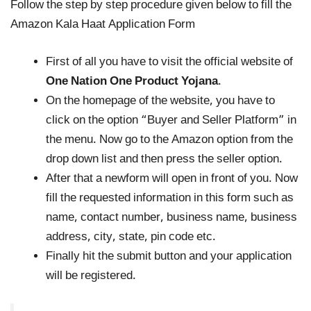
Follow the step by step procedure given below to fill the
Amazon Kala Haat Application Form
First of all you have to visit the official website of
One Nation One Product Yojana
.
On the homepage of the website, you have to
click on the option “Buyer and Seller Platform” in
the menu. Now go to the Amazon option from the
drop down list and then press the seller option.
After that a newform will open in front of you. Now
fill the requested information in this form such as
name, contact number, business name, business
address, city, state, pin code etc.
Finally hit the submit button and your application
will be registered.