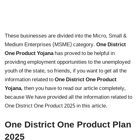
These businesses are divided into the Micro, Small &
Medium Enterprises (MSME) category.
One District
One Product Yojana
has proved to be helpful in
providing employment opportunities to the unemployed
youth of the state, so friends, if you want to get all the
information related to
One District One Product
Yojana
, then you have to read our article completely,
because We have provided all the information related to
One District One Product 2025 in this article.
One District One Product Plan
2025