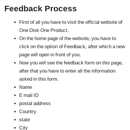
Feedback Process
First of all you have to visit the official website of
One Disk One Product.
On the home page of the website, you have to
click on the option of Feedback, after which a new
page will open in front of you.
Now you will see the feedback form on this page,
after that you have to enter all the information
asked in this form.
Name
E mail ID
postal address
Country
state
City