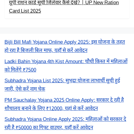
यूपी राशन कार्ड सूची जिलेवार कैसे देखें? | UP New Ration
Card List 2025
Bijli Bill Mafi Yojana Online Apply 2025: इस योजना के तहत
हो रहा है बिजली बिल माफ, यहाँ से करें आवेदन
Ladki Bahin Yojana 4th Kist Amount: चौथी किस्त में महिलाओं
को मिलेंगे ₹7500
Subhadra Yojana List 2025: सुभद्रा योजना लाभार्थी सूची हुई
जारी, ऐसे करें नाम चेक
PM Sauchalay Yojana 2025 Online Apply: सरकार दे रही है
शौचालय बनाने के लिए ₹12000, यहां से करें आवेदन
Subhadra Yojana Online Apply 2025: महिलाओं को सरकार दे
रही है ₹50000 का गिफ्ट वाउचर, यहाँ करें आवेदन