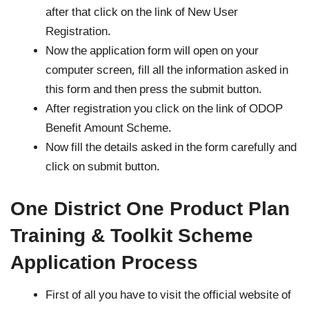
after that click on the link of New User
Registration.
Now the application form will open on your
computer screen, fill all the information asked in
this form and then press the submit button.
After registration you click on the link of ODOP
Benefit Amount Scheme.
Now fill the details asked in the form carefully and
click on submit button.
One District One Product Plan
Training & Toolkit Scheme
Application Process
First of all you have to visit the official website of