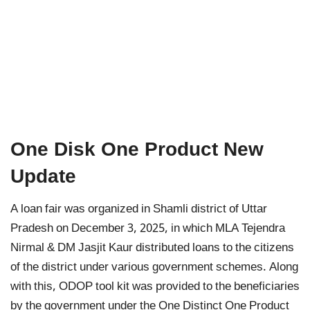
One Disk One Product New
Update
A loan fair was organized in Shamli district of Uttar
Pradesh on December 3, 2025, in which MLA Tejendra
Nirmal & DM Jasjit Kaur distributed loans to the citizens
of the district under various government schemes. Along
with this, ODOP tool kit was provided to the beneficiaries
by the government under the One Distinct One Product