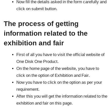
Now fill the details asked in the form carefully and
click on submit button.
The process of getting
information related to the
exhibition and fair
First of all you have to visit the official website of
One Disk One Product.
On the home page of the website, you have to
click on the option of Exhibition and Fair.
Now you have to click on the option as per your
requirement.
After this you will get the information related to the
exhibition and fair on this page.