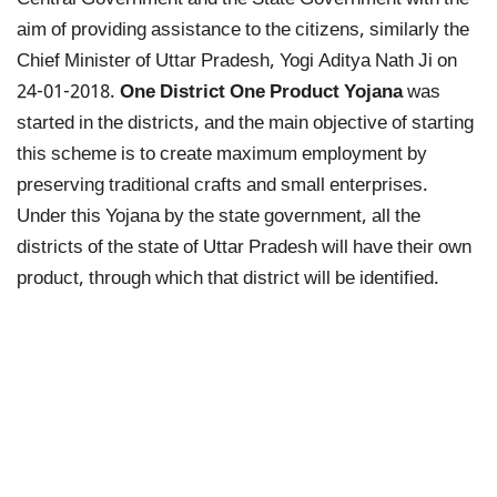
Central Government and the State Government with the
aim of providing assistance to the citizens, similarly the
Chief Minister of Uttar Pradesh, Yogi Aditya Nath Ji on
24-01-2018.
One District One Product Yojana
was
started in the districts, and the main objective of starting
this scheme is to create maximum employment by
preserving traditional crafts and small enterprises.
Under this Yojana by the state government, all the
districts of the state of Uttar Pradesh will have their own
product, through which that district will be identified.