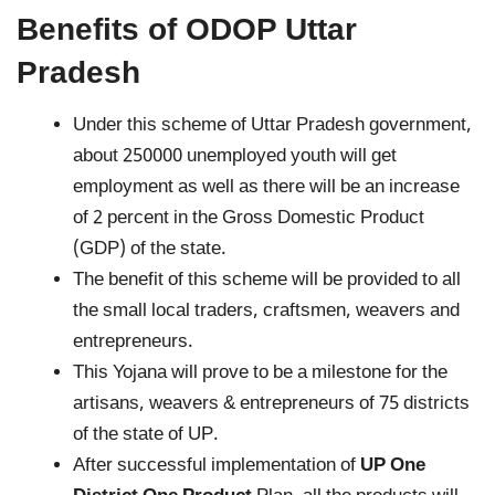
Benefits of ODOP Uttar
Pradesh
Under this scheme of Uttar Pradesh government,
about 250000 unemployed youth will get
employment as well as there will be an increase
of 2 percent in the Gross Domestic Product
(GDP) of the state.
The benefit of this scheme will be provided to all
the small local traders, craftsmen, weavers and
entrepreneurs.
This Yojana will prove to be a milestone for the
artisans, weavers & entrepreneurs of 75 districts
of the state of UP.
After successful implementation of
UP One