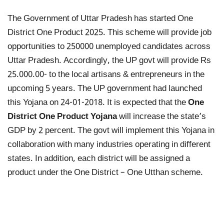
The Government of Uttar Pradesh has started One
District One Product 2025. This scheme will provide job
opportunities to 250000 unemployed candidates across
Uttar Pradesh. Accordingly, the UP govt will provide Rs
25.000.00- to the local artisans & entrepreneurs in the
upcoming 5 years. The UP government had launched
this Yojana on 24-01-2018. It is expected that the
One
District One Product Yojana
will increase the state’s
GDP by 2 percent. The govt will implement this Yojana in
collaboration with many industries operating in different
states. In addition, each district will be assigned a
product under the One District – One Utthan scheme.