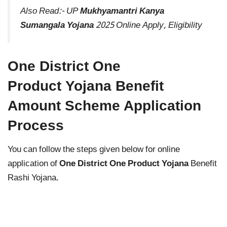
Also Read:-
UP
Mukhyamantri Kanya
Sumangala Yojana
2025 Online Apply, Eligibility
One District One
Product Yojana Benefit
Amount Scheme Application
Process
You can follow the steps given below for online
application of
One District One Product Yojana
Benefit
Rashi Yojana.